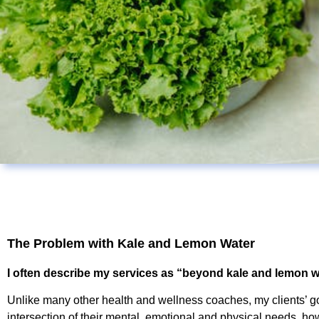
The Problem with Kale and Lemon Water
I often describe my services as “beyond kale and lemon w
Unlike many other health and wellness coaches, my clients’ go
intersection of their mental, emotional and physical needs, how