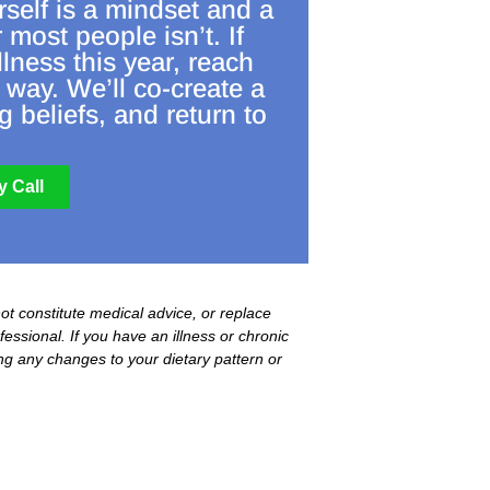
rself is a mindset and a
r most people isn’t. If
llness this year, reach
 way. We’ll co-create a
 beliefs, and return to
 Call
not constitute medical advice, or replace
essional. If you have an illness or chronic
ing any changes to your dietary pattern or