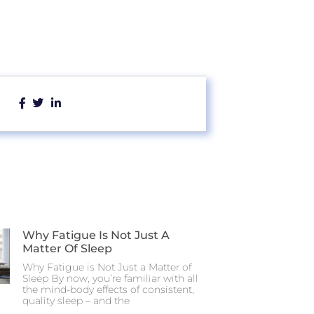
Why Fatigue Is Not Just A
Matter Of Sleep
Why Fatigue is Not Just a Matter of
Sleep By now, you’re familiar with all
the mind-body effects of consistent,
quality sleep – and the