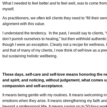
What I needed to feel better
and
to feel well, was to come from
myself.
As practitioners, we often tell clients they need to “fill their ow
alignment with this value.
I understand the tendency. In the past, I would say to clients, 
don’t punish ourselves to healing,” but then withhold authenti
though I were an exception. Clearly not a recipe for wellness.
and that of many of my clients, I now think of self-love as a prere
but
sustaining
holistic wellbeing.
These days, self-care and self-love means honoring the 
and spirit, and noticing, without judgement, what comes up 
compassion and self-acceptance.
It means being gentle with my routines. It means welcoming i
emotions when they arise. It means strengthening my faith and
beyond a professional title. It means saying no to 50-hour w