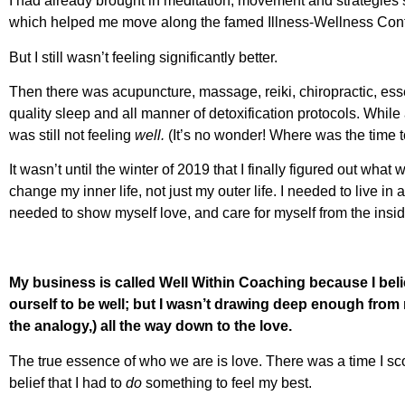
I had already brought in meditation, movement and strategies s
which helped me move along the famed Illness-Wellness Con
But I still wasn’t feeling significantly better.
Then there was acupuncture, massage, reiki, chiropractic, essen
quality sleep and all manner of detoxification protocols. While a
was still not feeling
well.
(It’s no wonder! Where was the time t
It wasn’t until the winter of 2019 that I finally figured out what
change my inner life, not just my outer life. I needed to live in
needed to show myself love, and care for myself from the inside
My business is called Well Within Coaching because I beli
ourself to be well; but I wasn’t drawing deep enough from 
the analogy,) all the way down to the love.
The true essence of who we are is love. There was a time I scof
belief that I had to
do
something to feel my best.