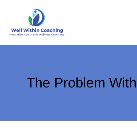
The Problem With