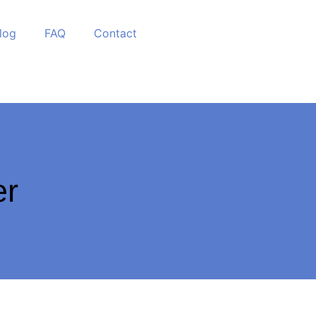
log
FAQ
Contact
er