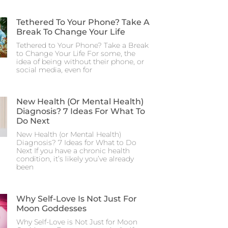
Tethered To Your Phone? Take A
Break To Change Your Life
Tethered to Your Phone? Take a Break
to Change Your Life For some, the
idea of being without their phone, or
social media, even for
New Health (or Mental Health)
Diagnosis? 7 Ideas For What To
Do Next
New Health (or Mental Health)
Diagnosis? 7 Ideas for What to Do
Next If you have a chronic health
condition, it’s likely you’ve already
been
Why Self-Love Is Not Just For
Moon Goddesses
Why Self-Love is Not Just for Moon