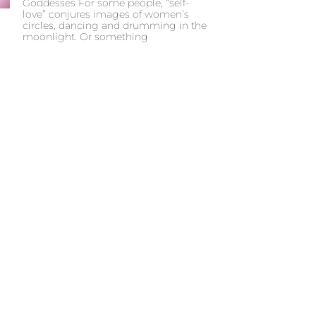
Goddesses For some people, “self-
love” conjures images of women’s
circles, dancing and drumming in the
moonlight. Or something