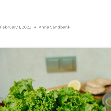
February 1, 2022
Anna Sandbank