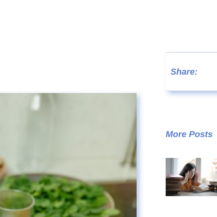
Share:
More Posts