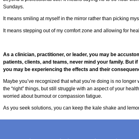
Sundays.
It means smiling at myself in the mirror rather than picking mys
It means stepping out of my comfort zone and allowing for healt
As a clinician, practitioner, or leader, you may be accusto
patients, clients, and teams, never mind your family. But i
you may be experiencing the effects and their consequen
Maybe you’ve recognized that what you’re doing is no longer w
the “right” things, but still struggle with an aspect of your hea
worried about burnout or compassion fatigue.
As you seek solutions, you can keep the kale shake and lemon 