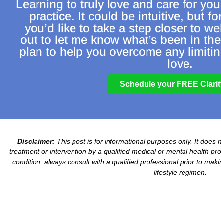
Learning to truly love and care for you
practice. It could be intuitive, but fo
you’d like to take a step closer to we
out to let me know what’s been in the
plan to help you overcome any limiting
love.
Schedule your FREE Clarity
Disclaimer:
This post is for informational purposes only. It does 
treatment or intervention by a qualified medical or mental health prof
condition, always consult with a qualified professional prior to mak
lifestyle regimen.