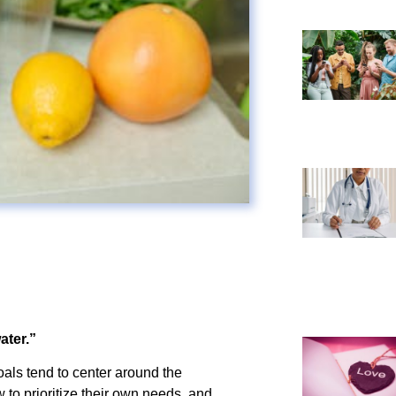
ater.”
als tend to center around the
 to prioritize their own needs, and