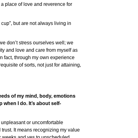
 a place of love and reverence for
n cup”, but are not always living in
“we don’t stress ourselves well; we
city and love and care from myself as
 In fact, through my own experience
quisite of sorts, not just for attaining,
needs of my mind, body, emotions
when I do. It’s about self-
n unpleasant or uncomfortable
 trust. It means recognizing my value
ork weeks and yes to unscheduled