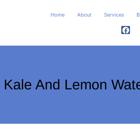
Home
About
Services
B
 Kale And Lemon Wat