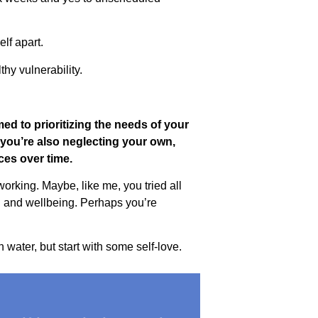
elf apart.
hy vulnerability.
med to prioritizing the needs of your
f you’re also neglecting your own,
ces over time.
orking. Maybe, like me, you tried all
lth and wellbeing. Perhaps you’re
water, but start with some self-love.