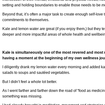
setting and holding boundaries to enable those needs to be
me
Beyond that, it’s often a major task to create enough self-love 
commitments to themselves.
Kale and lemon water are great (if you enjoy them,) but they t
deeper and more impactful areas of whole health and wellbei
Kale is simultaneously one of the most revered and most 
having a moment at the beginning of my own wellness jou
I diligently drank my lemon water every morning and added ka
salads to soups and sautéed vegetables.
But I didn’t feel a whole lot better.
As I went farther and farther down the road of “food as medicine
something was missing.