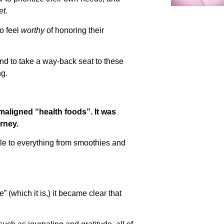
t.
to feel
worthy
of honoring their
end to take a way-back seat to these
ng.
maligned “health foods”. It was
rney.
le to everything from smoothies and
” (which it is,) it became clear that