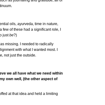
uch as journaling and gratitude, all of
tinuum.
tial oils, ayurveda, time in nature,
 few of these had a significant role, I
o just
be
?)
 was missing. I needed to radically
 alignment with what I wanted most. I
, not just the outside.
eve we all have what we need within
my own well, (the other aspect of
fed at that idea and held a limiting