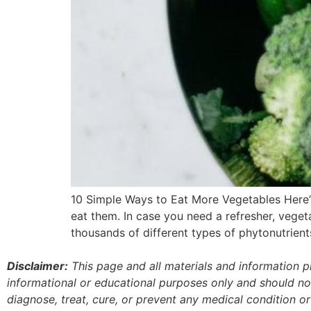
10 Simple Ways to Eat More Vegetables Here’s t
eat them. In case you need a refresher, vegeta
thousands of different types of phytonutrient
Disclaimer:
This page and all materials and information 
informational or educational purposes only and should no
diagnose, treat, cure, or prevent any medical condition o