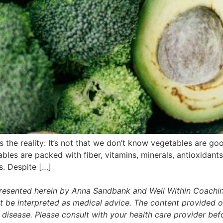
he reality: It’s not that we don’t know vegetables are good 
bles are packed with fiber, vitamins, minerals, antioxidant
s. Despite […]
presented herein by Anna Sandbank and Well Within Coachin
t be interpreted as medical advice. The content provided on
r disease. Please consult with your health care provider b