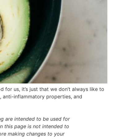
for us, it’s just that we don’t always like to
s, anti-inflammatory properties, and
g are intended to be used for
 this page is not intended to
efore making changes to your