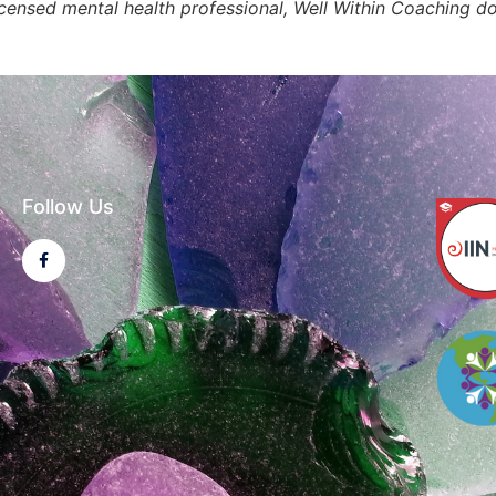
licensed mental health professional, Well Within Coaching d
Follow Us