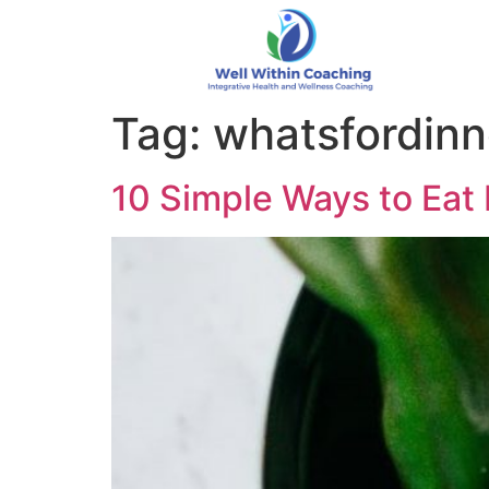
Tag:
whatsfordinn
10 Simple Ways to Eat