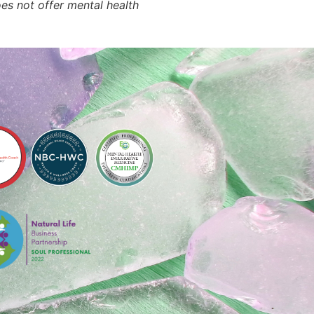
oes not offer mental health