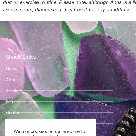
diet or exercise routine. Please note: although Anna is a 
assessments, diagnosis or treatment for any conditions.
Quick Links
Home
About
Services
Blog
Contact
Book Your Clarity Call!
We use cookies on our website to
Legal