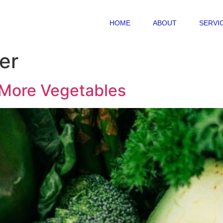
HOME
ABOUT
SERVI
er
 More Vegetables