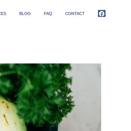
CES
BLOG
FAQ
CONTACT