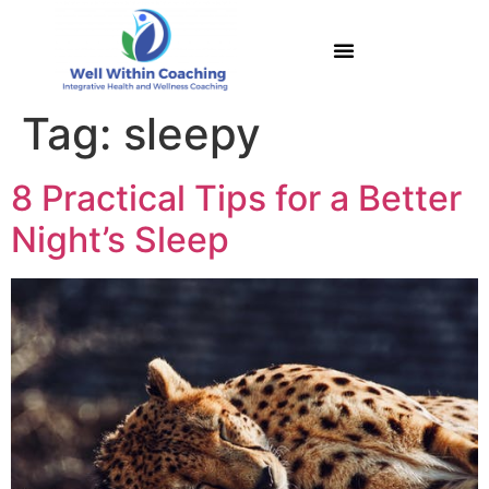
Tag:
sleepy
8 Practical Tips for a Better
Night’s Sleep