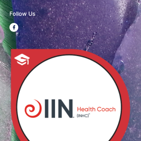
Follow Us