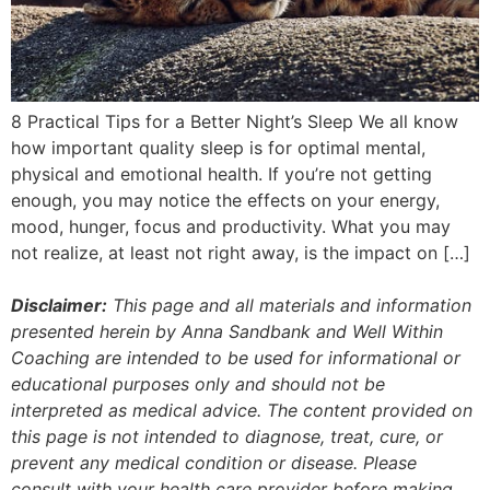
8 Practical Tips for a Better Night’s Sleep We all know
how important quality sleep is for optimal mental,
physical and emotional health. If you’re not getting
enough, you may notice the effects on your energy,
mood, hunger, focus and productivity. What you may
not realize, at least not right away, is the impact on […]
Disclaimer:
This page and all materials and information
presented herein by Anna Sandbank and Well Within
Coaching are intended to be used for informational or
educational purposes only and should not be
interpreted as medical advice. The content provided on
this page is not intended to diagnose, treat, cure, or
prevent any medical condition or disease. Please
consult with your health care provider before making