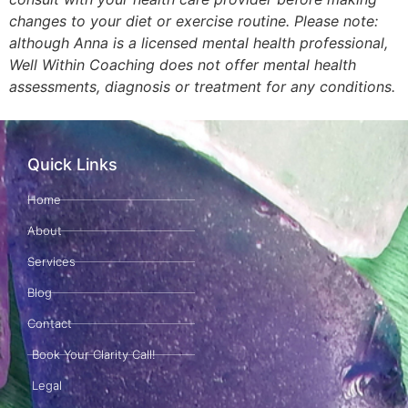
changes to your diet or exercise routine. Please note:
although Anna is a licensed mental health professional,
Well Within Coaching does not offer mental health
assessments, diagnosis or treatment for any conditions.
Quick Links
Home
About
Services
Blog
Contact
Book Your Clarity Call!
Legal