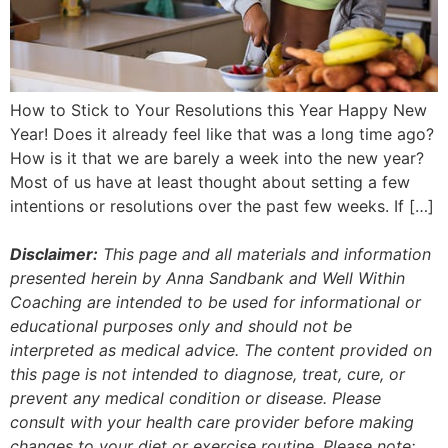
How to Stick to Your Resolutions this Year Happy New
Year! Does it already feel like that was a long time ago?
How is it that we are barely a week into the new year?
Most of us have at least thought about setting a few
intentions or resolutions over the past few weeks. If […]
Disclaimer:
This page and all materials and information
presented herein by Anna Sandbank and Well Within
Coaching are intended to be used for informational or
educational purposes only and should not be
interpreted as medical advice. The content provided on
this page is not intended to diagnose, treat, cure, or
prevent any medical condition or disease. Please
consult with your health care provider before making
changes to your diet or exercise routine. Please note: