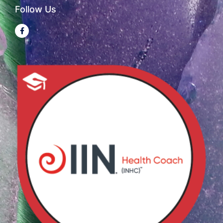
Follow Us