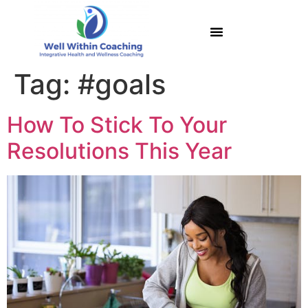
Tag:
#goals
How To Stick To Your
Resolutions This Year