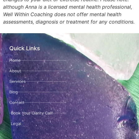
although Anna is a licensed mental health professional,
Well Within Coaching does not offer mental health
assessments, diagnosis or treatment for any conditions.
Quick Links
Home
About
Services
Blog
Contact
Book Your Clarity Call!
Legal