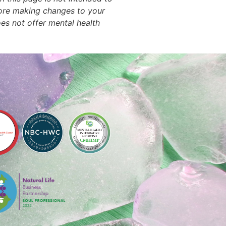
efore making changes to your
oes not offer mental health