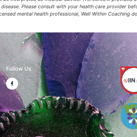
r disease. Please consult with your health care provider b
licensed mental health professional, Well Within Coaching d
Follow Us