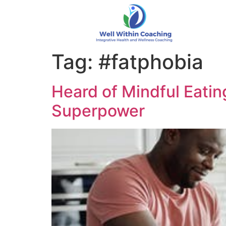
Tag:
#fatphobia
Heard of Mindful Eating
Superpower