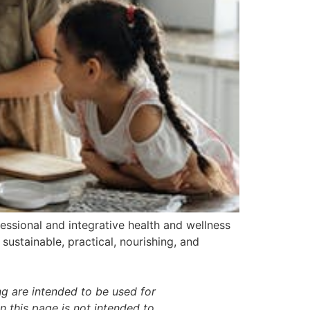
essional and integrative health and wellness
sustainable, practical, nourishing, and
g are intended to be used for
 this page is not intended to