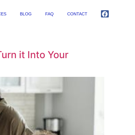
CES
BLOG
FAQ
CONTACT
urn it Into Your