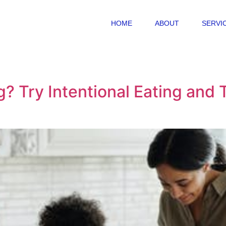
HOME
ABOUT
SERVI
? Try Intentional Eating and T