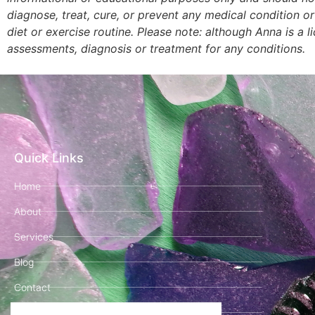
diagnose, treat, cure, or prevent any medical condition o
diet or exercise routine. Please note: although Anna is a 
assessments, diagnosis or treatment for any conditions.
Quick Links
Home
About
Services
Blog
Contact
Book Your Clarity Call!