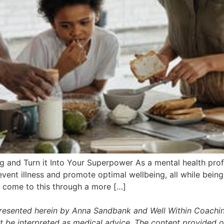
ng and Turn it Into Your Superpower As a mental health prof
ent illness and promote optimal wellbeing, all while being 
e come to this through a more […]
presented herein by Anna Sandbank and Well Within Coachin
t be interpreted as medical advice. The content provided on