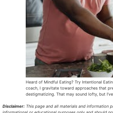
Heard of Mindful Eating? Try Intentional Eati
coach, I gravitate toward approaches that prev
destigmatizing. That may sound lofty, but I’v
Disclaimer:
This page and all materials and information 
informational or educational purposes only and should no