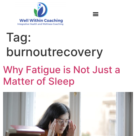
Tag:
burnoutrecovery
Why Fatigue is Not Just a
Matter of Sleep