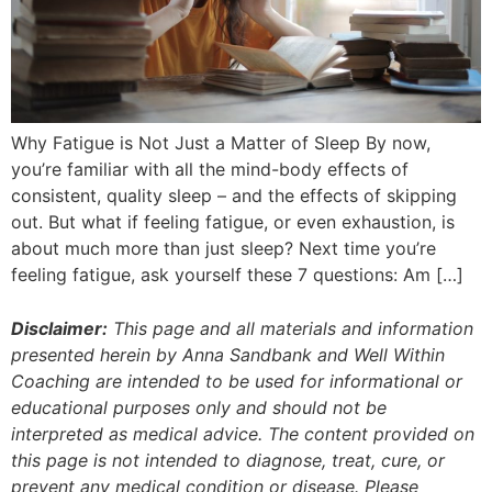
Why Fatigue is Not Just a Matter of Sleep By now,
you’re familiar with all the mind-body effects of
consistent, quality sleep – and the effects of skipping
out. But what if feeling fatigue, or even exhaustion, is
about much more than just sleep? Next time you’re
feeling fatigue, ask yourself these 7 questions: Am […]
Disclaimer:
This page and all materials and information
presented herein by Anna Sandbank and Well Within
Coaching are intended to be used for informational or
educational purposes only and should not be
interpreted as medical advice. The content provided on
this page is not intended to diagnose, treat, cure, or
prevent any medical condition or disease. Please