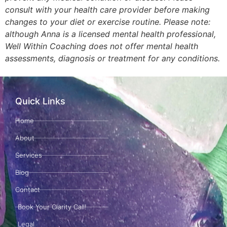
consult with your health care provider before making
changes to your diet or exercise routine. Please note:
although Anna is a licensed mental health professional,
Well Within Coaching does not offer mental health
assessments, diagnosis or treatment for any conditions.
Quick Links
Home
About
Services
Blog
Contact
Book Your Clarity Call!
Legal