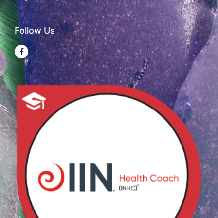
Follow Us